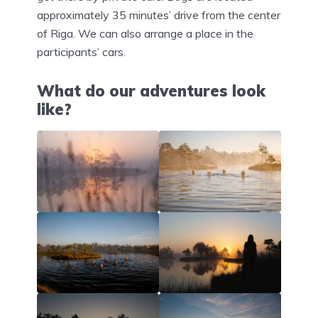
approximately 35 minutes’ drive from the center
of Riga. We can also arrange a place in the
participants’ cars.
What do our adventures look
like?