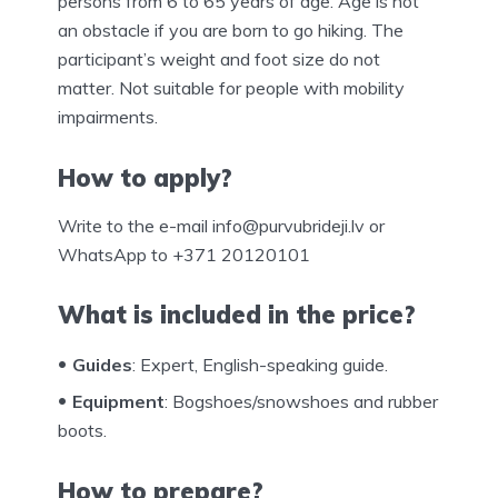
persons from 6 to 65 years of age. Age is not
an obstacle if you are born to go hiking. The
participant’s weight and foot size do not
matter. Not suitable for people with mobility
impairments.
How to apply?
Write to the e-mail info@purvubrideji.lv or
WhatsApp to +371 20120101
What is included in the price?
Guides
: Expert, English-speaking guide.
Equipment
: Bogshoes/snowshoes and rubber
boots.
How to prepare?