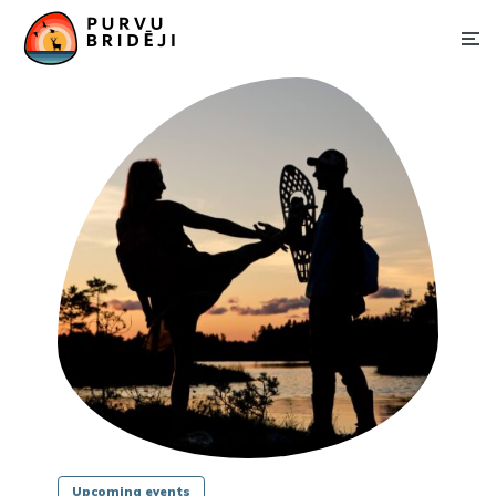
Upcoming events