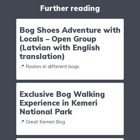
Further reading
Bog Shoes Adventure with
Locals – Open Group
(Latvian with English
translation)
📍 Routes in different bogs
Exclusive Bog Walking
Experience in Kemeri
National Park
📍 Great Kemeri Bog