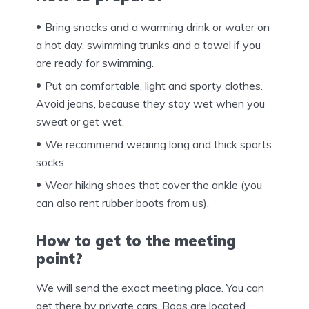
Bring snacks and a warming drink or water on
a hot day, swimming trunks and a towel if you
are ready for swimming.
Put on comfortable, light and sporty clothes.
Avoid jeans, because they stay wet when you
sweat or get wet.
We recommend wearing long and thick sports
socks.
Wear hiking shoes that cover the ankle (you
can also rent rubber boots from us).
How to get to the meeting
point?
We will send the exact meeting place. You can
get there by private cars. Bogs are located