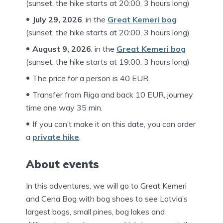
(sunset, the hike starts at 20:00, 3 hours long)
July 29, 202
6
, in the
Great Kemeri bog
(sunset, the hike starts at 20:00, 3 hours long)
August 9, 202
6
, in the
Great Kemeri bog
(sunset, the hike starts at 19:00, 3 hours long)
The price for a person is 40 EUR.
Transfer from Riga and back 10 EUR, journey
time one way 35 min.
If you can’t make it on this date, you can order
a
private hike
.
About events
In this adventures, we will go to Great Kemeri
and Cena Bog with bog shoes to see Latvia’s
largest bogs, small pines, bog lakes and