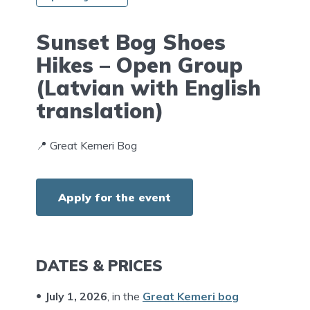
Sunset Bog Shoes
Hikes – Open Group
(Latvian with English
translation)
📍 Great Kemeri Bog
Apply for the event
DATES & PRICES
July 1, 202
6
, in the
Great Kemeri bog