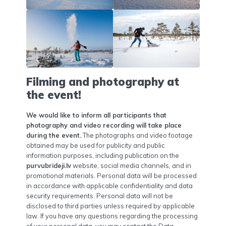
Filming and photography at
the event!
We would like to inform all participants that
photography and video recording will take place
during the event.
The photographs and video footage
obtained may be used for publicity and public
information purposes, including publication on the
purvubrideji.lv
website, social media channels, and in
promotional materials. Personal data will be processed
in accordance with applicable confidentiality and data
security requirements. Personal data will not be
disclosed to third parties unless required by applicable
law. If you have any questions regarding the processing
of your personal data, you may contact the Data