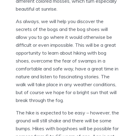
different colored mosses, which turn especially
beautiful at sunrise.
As always, we will help you discover the
secrets of the bogs and the bog shoes will
allow you to go where it would otherwise be
difficult or even impossible. This will be a great
opportunity to learn about hiking with bog
shoes, overcome the fear of swamps in a
comfortable and safe way, have a great time in
nature and listen to fascinating stories. The
walk will take place in any weather conditions,
but of course we hope for a bright sun that will
break through the fog.
The hike is expected to be easy – however, the
ground will still shake and there will be some
bumps. Hikes with bogshoes will be possible for