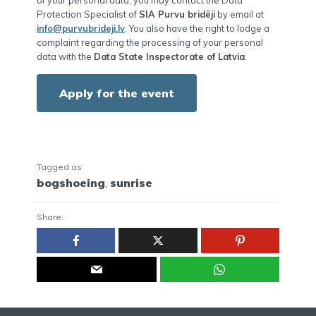
Protection Specialist of
SIA Purvu bridēji
by email at
info@purvubrideji.lv
. You also have the right to lodge a
complaint regarding the processing of your personal
data with the
Data State Inspectorate of Latvia
.
Apply for the event
Tagged as
bogshoeing
,
sunrise
Share: