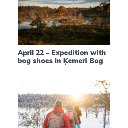
April 22 – Expedition with
bog shoes in Ķemeri Bog