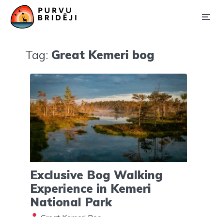
Tag:
Great Kemeri bog
Exclusive Bog Walking
Experience in Kemeri
National Park