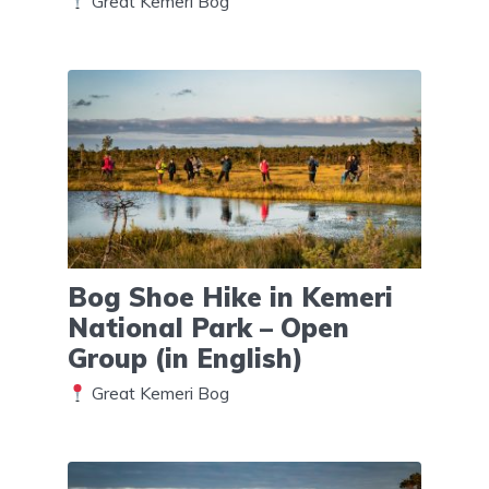
Great Kemeri Bog
Bog Shoe Hike in Kemeri
National Park – Open
Group (in English)
Great Kemeri Bog