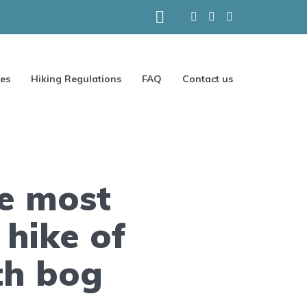
ces
Hiking Regulations
FAQ
Contact us
e most
 hike of
th bog