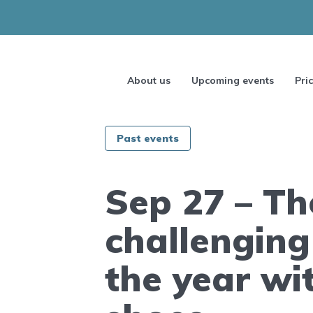
About us
Upcoming events
Pri
Past events
Sep 27 – Th
challenging
the year wi