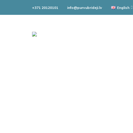
+371 20120101
info@purvubrideji.lv
English