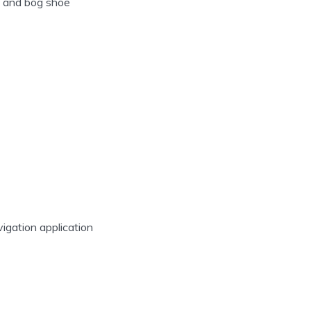
s and bog shoe
vigation application