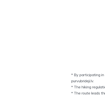
* By participating i
purvubrideji.lv.
* The hiking regula
* The route leads t