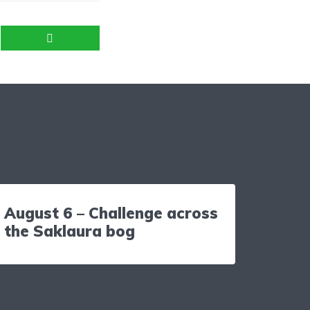
August 6 – Challenge across
the Saklaura bog