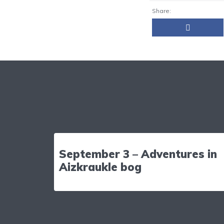
Share:
September 3 – Adventures in
Aizkraukle bog