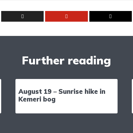
Further reading
August 19 – Sunrise hike in
Kemeri bog