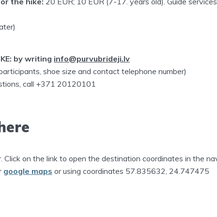
or the hike:
20 EUR; 10 EUR (7-17. years old). Guide service
ater)
KE: by writing
info@purvubrideji.lv
 participants, shoe size and contact telephone number)
estions, call +371 20120101
here
r. Click on the link to open the destination coordinates in the na
r
google maps
or using coordinates 57.835632, 24.747475