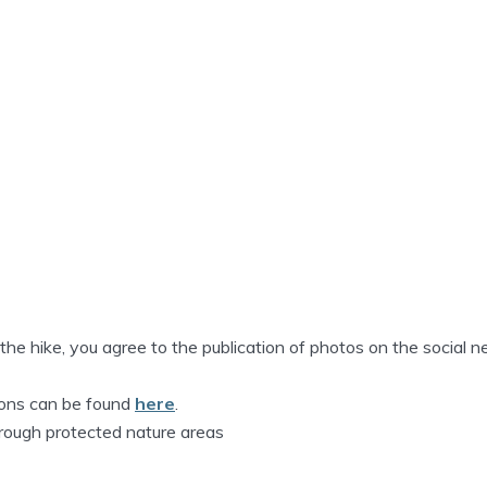
n the hike, you agree to the publication of photos on the social 
tions can be found
here
.
hrough protected nature areas