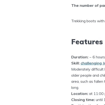
The number of part
Trekking boots with
Features
Duration:
~ 6 hours
Skill:
challenging (
Moderately difficult 
older people and chil
area, such as fallen
long.
Location:
at 11:00
Closing time:
until