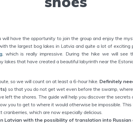
shoes
 will have the opportunity to join the group and enjoy the mys
th the largest bog lakes in Latvia and quite a lot of exciting 
g
, which is really impressive. During the hike we will see 
ny lakes that have created a beautiful labyrinth near the Estoni
oute, so we will count on at least a 6-hour hike.
Definitely ne
ts)
so that you do not get wet even before the swamp, wher
ve left the shores. The guide will help you discover the secret
low you to get to where it would otherwise be impossible. This w
ct cranberries, which are now especially delicious.
in Latvian with the possibility of translation into Russian