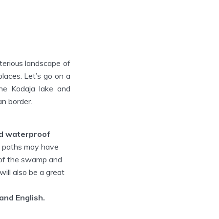
terious landscape of
places. Let’s go on a
the Kodaja lake and
an border.
ed waterproof
e paths may have
s of the swamp and
ill also be a great
 and English.