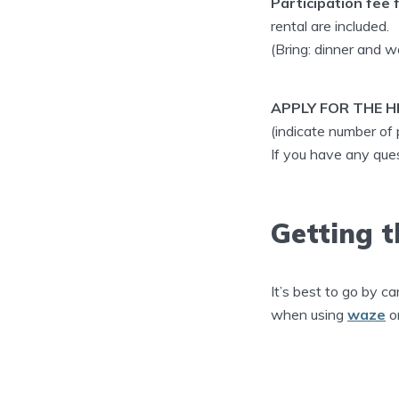
Participation fee f
rental are included.
(Bring: dinner and w
APPLY FOR THE HI
(indicate number of
If you have any qu
Getting t
It’s best to go by ca
when using
waze
o