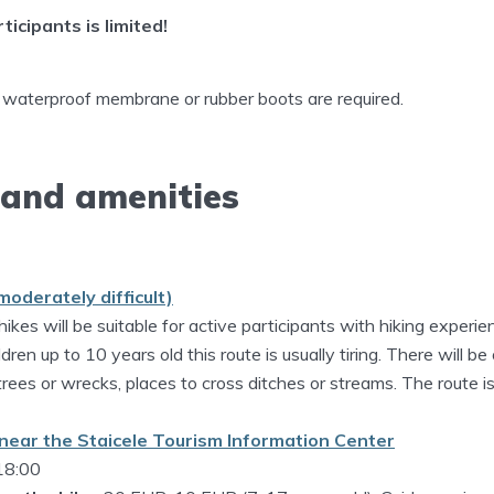
icipants is limited!
 waterproof membrane or rubber boots are required.
 and amenities
moderately difficult)
hikes will be suitable for active participants with hiking experie
dren up to 10 years old this route is usually tiring. There will be
 trees or wrecks, places to cross ditches or streams. The route 
near the Staicele Tourism Information Center
 18:00