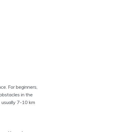
nce. For beginners,
 obstacles in the
is usually 7-10 km