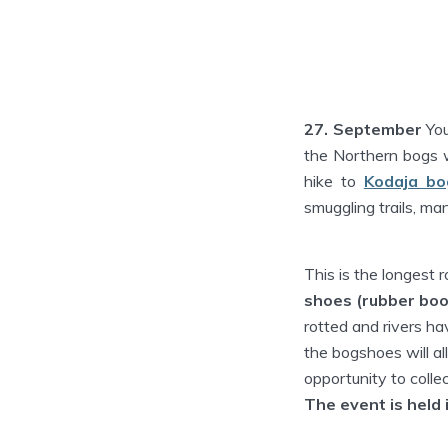
27. September
You
the Northern bogs wi
hike to
Kodaja bo
smuggling trails, ma
This is the longest r
shoes (rubber boo
rotted and rivers ha
the bogshoes will al
opportunity to colle
The event is held 