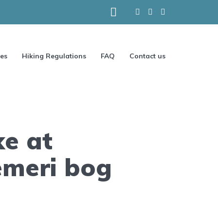
ces
Hiking Regulations
FAQ
Contact us
ke at
emeri bog