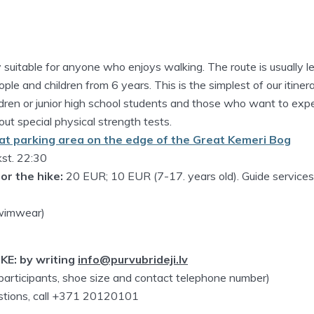
ly suitable for anyone who enjoys walking. The route is usually l
ople and children from 6 years. This is the simplest of our itinera
ildren or junior high school students and those who want to exp
ut special physical strength tests.
at parking area on the edge of the Great Kemeri Bog
kst. 22:30
or the hike:
20 EUR; 10 EUR (7-17. years old). Guide service
swimwear)
KE: by writing
info@purvubrideji.lv
 participants, shoe size and contact telephone number)
estions, call +371 20120101