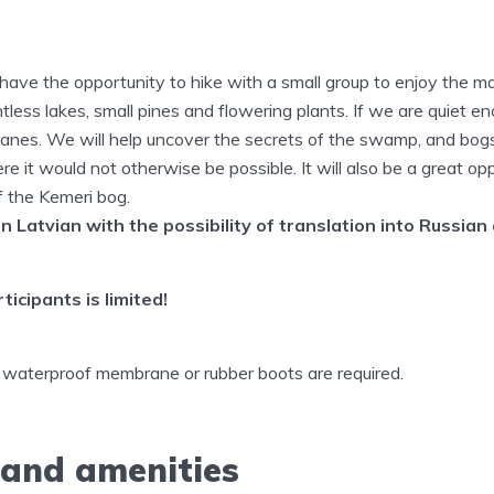
l have the opportunity to hike with a small group to enjoy the 
less lakes, small pines and flowering plants. If we are quiet e
cranes. We will help uncover the secrets of the swamp, and bog
re it would not otherwise be possible. It will also be a great op
f the Kemeri bog.
in Latvian with the possibility of translation into Russian
icipants is limited!
 waterproof membrane or rubber boots are required.
 and amenities