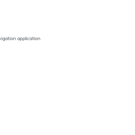
vigation application