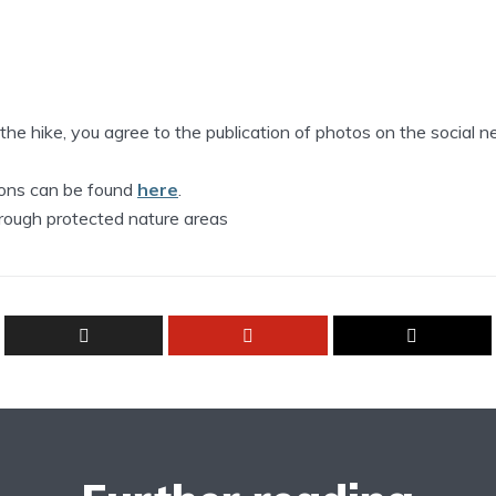
n the hike, you agree to the publication of photos on the social 
tions can be found
here
.
hrough protected nature areas