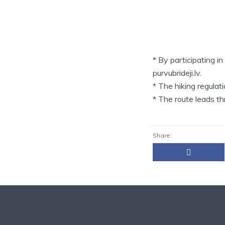
* By participating i
purvubrideji.lv.
* The hiking regula
* The route leads t
Share: