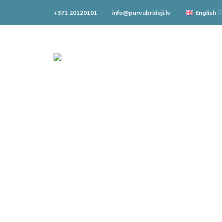
+371 20120101
info@purvubrideji.lv
English