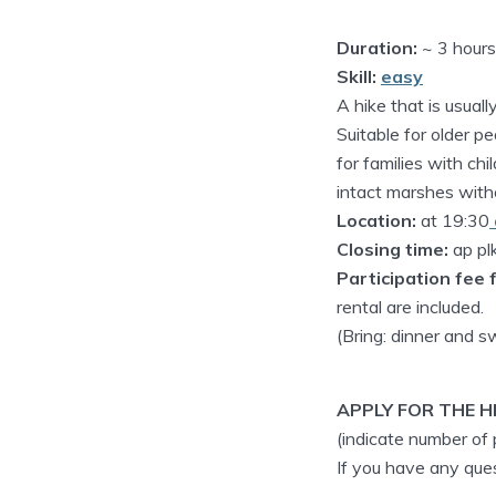
Duration:
~ 3 hours
Skill:
easy
A hike that is usual
Suitable for older pe
for families with ch
intact marshes witho
Location:
at 19:30
Closing time:
ap pl
Participation fee f
rental are included.
(Bring: dinner and 
APPLY FOR THE HI
(indicate number of
If you have any qu