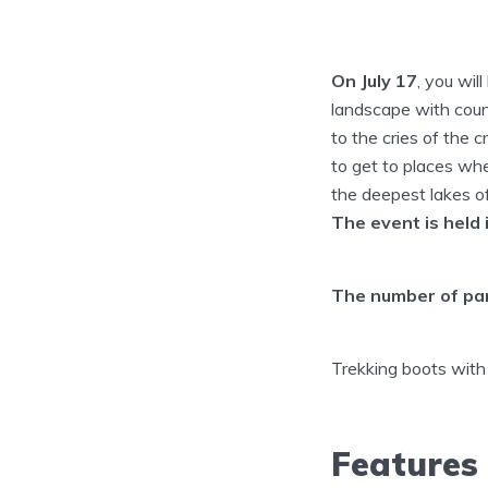
On July 17
, you wil
landscape with count
to the cries of the 
to get to places whe
the deepest lakes o
The event is held 
The number of part
Trekking boots with
Features