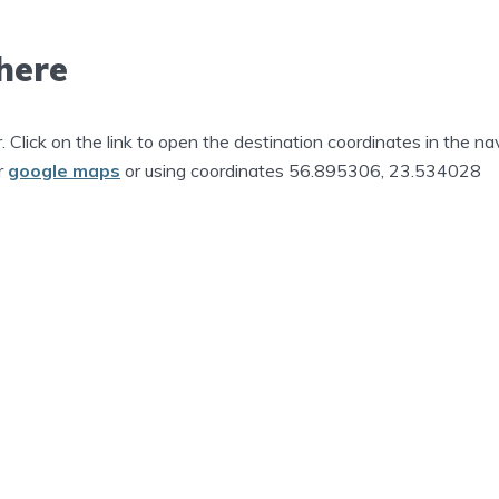
here
r. Click on the link to open the destination coordinates in the na
r
google maps
or using coordinates 56.895306, 23.534028