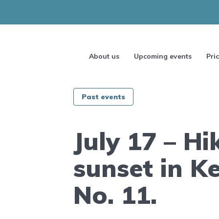
About us
Upcoming events
Pri
Past events
July 17 – Hi
sunset in K
No. 11.