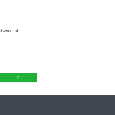
networks of