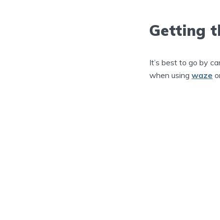
Getting t
It’s best to go by ca
when using
waze
o