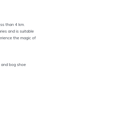
ess than 4 km.
ries and is suitable
erience the magic of
s and bog shoe