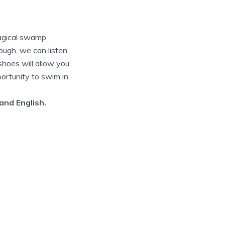
magical swamp
nough, we can listen
shoes will allow you
portunity to swim in
 and English.